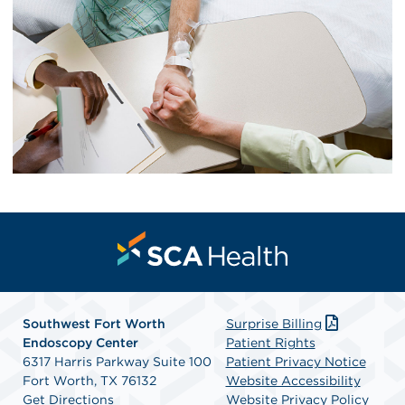
Southwest Fort Worth
Surprise Billing
Endoscopy Center
Patient Rights
6317 Harris Parkway Suite 100
Patient Privacy Notice
Fort Worth, TX 76132
Website Accessibility
Get Directions
Website Privacy Policy