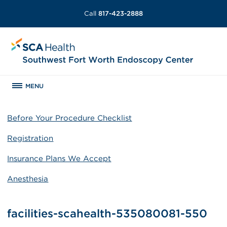
Call
817-423-2888
MENU
Before Your Procedure Checklist
Registration
Insurance Plans We Accept
Anesthesia
facilities-scahealth-535080081-550